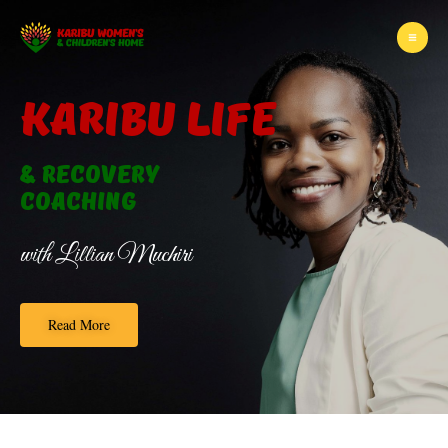
KARIBU LIFE
& Recovery
Coaching
with Lillian Muchiri
Read More