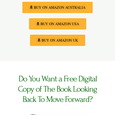
BUY ON AMAZON AUSTRALIA
BUY ON AMAZON USA
BUY ON AMAZON UK
Do You Want a Free Digital
Copy of The Book Looking
Back To Move Forward?