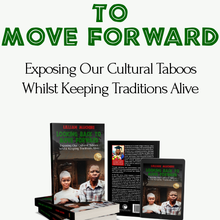
to
Move Forward
Exposing Our Cultural Taboos
Whilst Keeping Traditions Alive