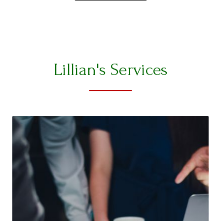
Lillian's Services