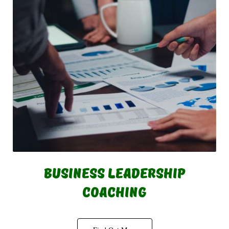
Business Leadership
Coaching