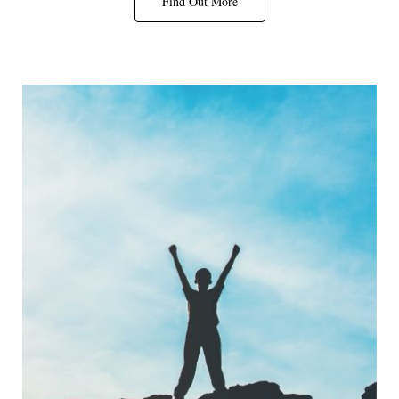
Find Out More