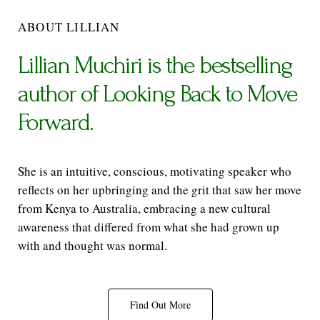
ABOUT LILLIAN
Lillian Muchiri is the bestselling
author of Looking Back to Move
Forward.
She is an intuitive, conscious, motivating speaker who
reflects on her upbringing and the grit that saw her move
from Kenya to Australia, embracing a new cultural
awareness that differed from what she had grown up
with and thought was normal.
Find Out More