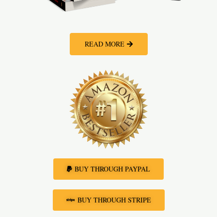
READ MORE
BUY THROUGH PAYPAL
BUY THROUGH STRIPE