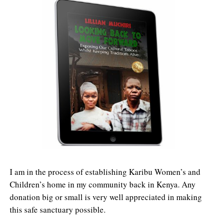
I am in the process of establishing Karibu Women’s and
Children’s home in my community back in Kenya. Any
donation big or small is very well appreciated in making
this safe sanctuary possible.