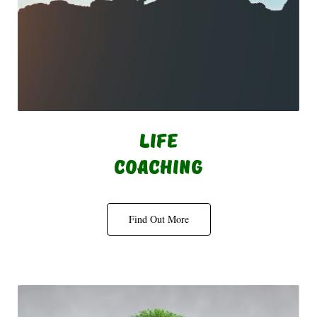
Life
Coaching
Find Out More