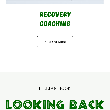
Recovery
Coaching
Find Out More
LILLIAN BOOK
Looking Back